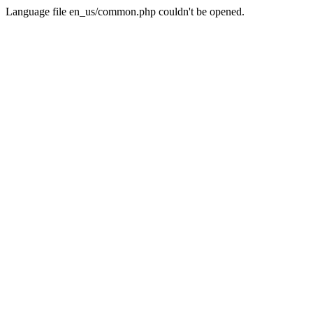
Language file en_us/common.php couldn't be opened.